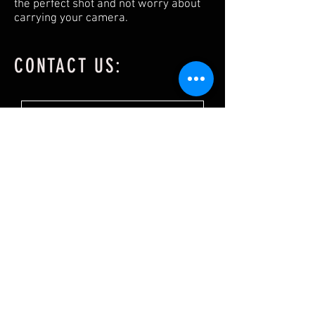
the perfect shot and not worry about
carrying your camera.
CONTACT US: