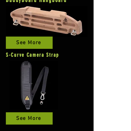
BuddyBoard Hangboard
See More
S-Curve Camera Strap
See More