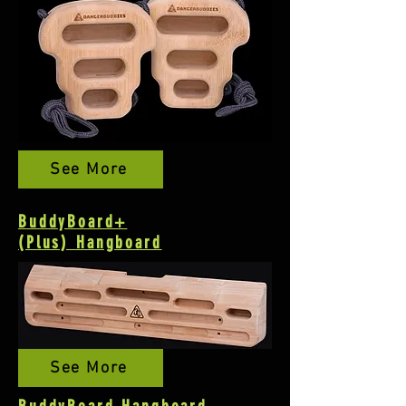
See More
BuddyBoard+
(Plus)
Hangboard
See More