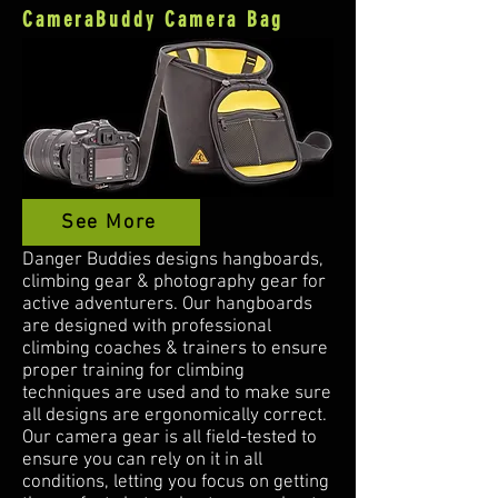
CameraBuddy Camera Bag
See More
Danger Buddies designs hangboards,
climbing gear & photography gear for
active adventurers. Our hangboards
are designed with professional
climbing coaches & trainers to ensure
proper training for climbing
techniques are used and to make sure
all designs are ergonomically correct.
Our camera gear is all field-tested to
ensure you can rely on it in all
conditions, letting you focus on getting