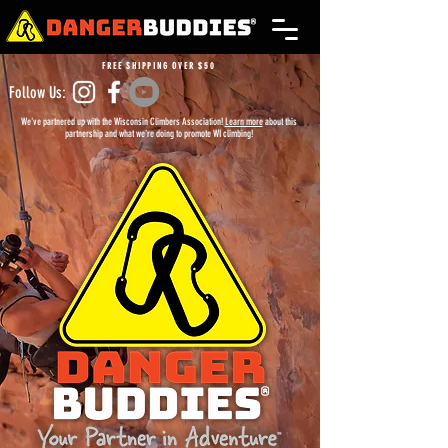
FREE SHIPPING OVER $50
Follow Us:
We've partnered up with the Wisconsin Climbers Association!
Learn more
about this
partnership and what we're doing to promote WI climbing!