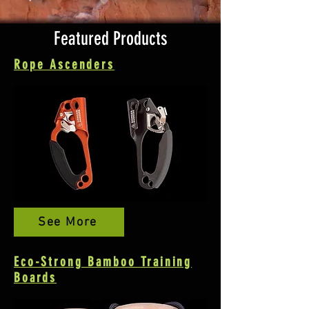
Featured Products
Rope Ascenders
See More
Eco-Strong Bamboo Training
Boards